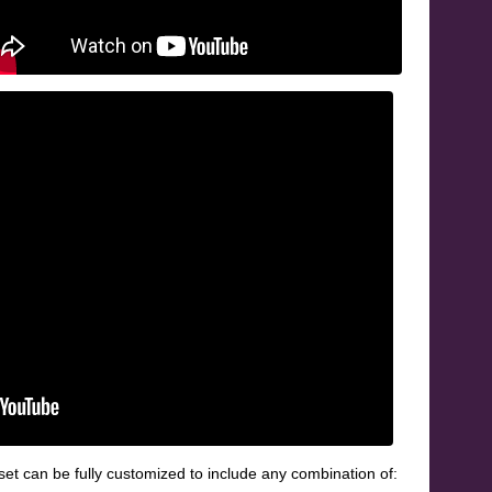
et can be fully customized to include any combination of: