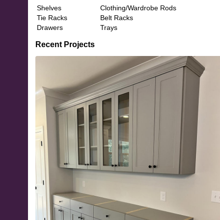
Shelves
Clothing/Wardrobe Rods
Tie Racks
Belt Racks
Drawers
Trays
Recent Projects