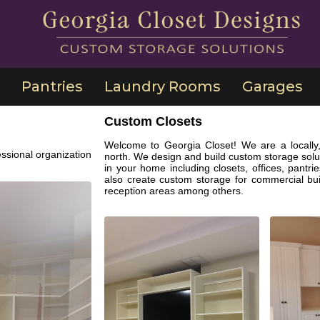
Pantries
Laundry Rooms
Garages
Custom Closets
Welcome to Georgia Closet! We are a locally,
ssional organization
north. We design and build custom storage solut
in your home including closets, offices, pant
also create custom storage for commercial bu
reception areas among others.