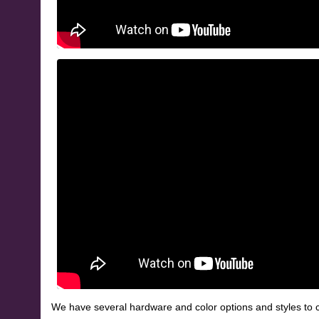
We have several hardware and color options and styles to c