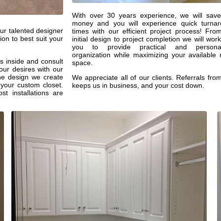
With over 30 years experience, we will sav
money and you will experience quick turna
ur talented designer
times with our efficient project process! Fro
ion to best suit your
initial design to project completion we will work
you to provide practical and personal
organization while maximizing your available
s inside and consult
space.
our desires with our
the design we create
We appreciate all of our clients. Referrals fro
 your custom closet.
keeps us in business, and your cost down.
ost installations are