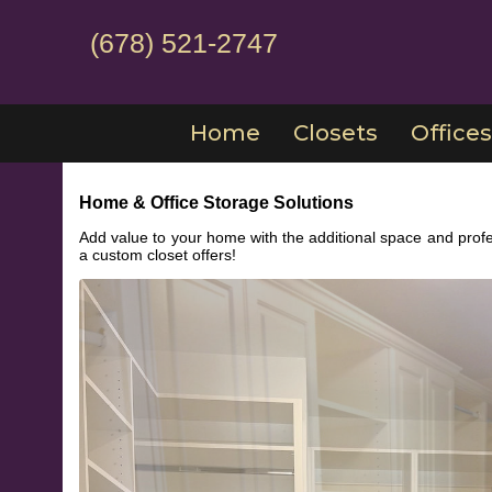
(678) 521-2747
Home
Closets
Offices
Home & Office Storage Solutions
Add value to your home with the additional space and profe
a custom closet offers!