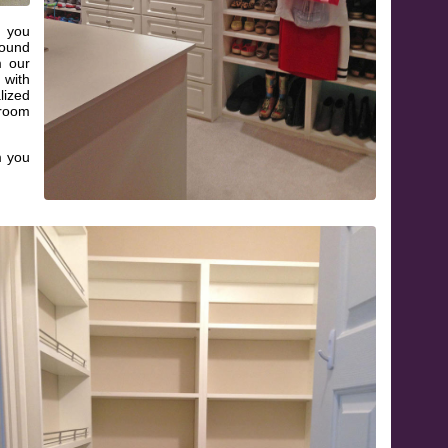
e you
round
m our
 with
ized
 room
m you