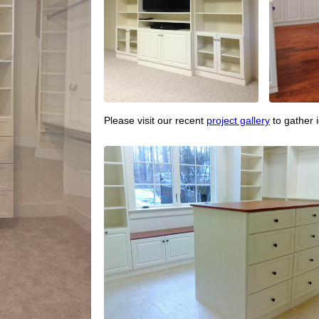
Please visit our recent
project gallery
to gather 