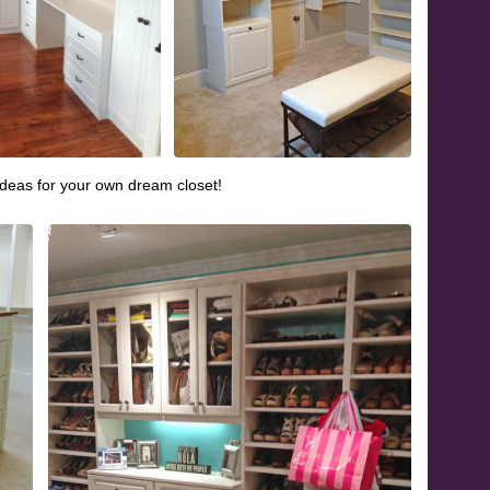
ideas for your own dream closet!