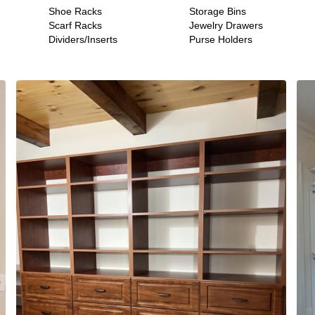
Shoe Racks
Storage Bins
Scarf Racks
Jewelry Drawers
Dividers/Inserts
Purse Holders