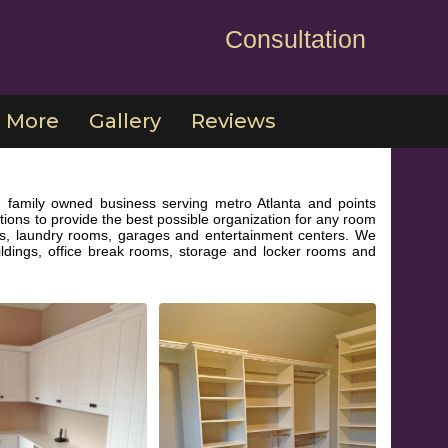
Consultation
More
Gallery
Reviews
 family owned business serving metro Atlanta and points
ions to provide the best possible organization for any room
ries, laundry rooms, garages and entertainment centers. We
ildings, office break rooms, storage and locker rooms and