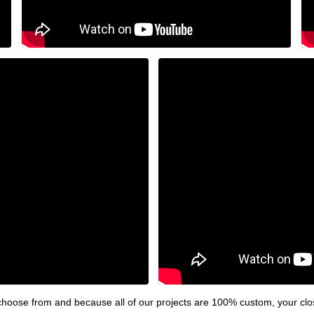
hoose from and because all of our projects are 100% custom, your clos