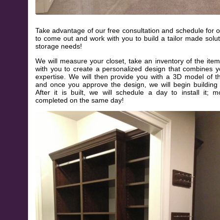
Take advantage of our free consultation and schedule for o
to come out and work with you to build a tailor made solut
storage needs!
We will measure your closet, take an inventory of the item
with you to create a personalized design that combines y
expertise. We will then provide you with a 3D model of 
and once you approve the design, we will begin building
After it is built, we will schedule a day to install it; m
completed on the same day!