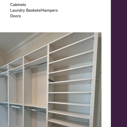
Cabinets
Laundry Baskets/Hampers
Doors