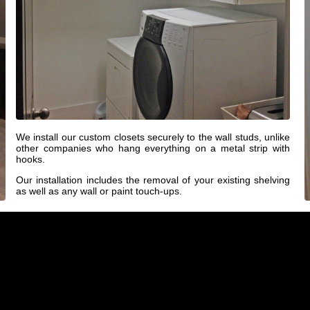
We install our custom closets securely to the wall studs, unlike
other companies who hang everything on a metal strip with
hooks.
Our installation includes the removal of your existing shelving
as well as any wall or paint touch-ups.