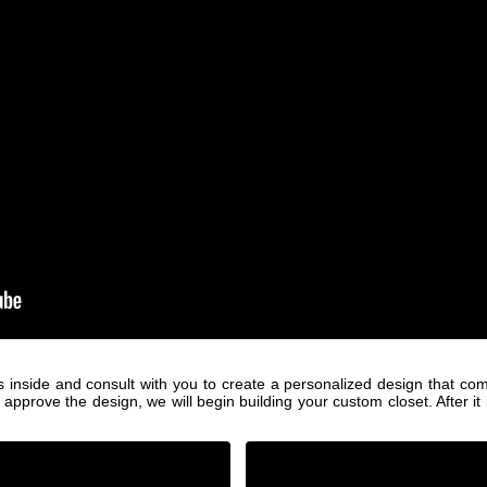
s inside and consult with you to create a personalized design that com
ove the design, we will begin building your custom closet. After it is b