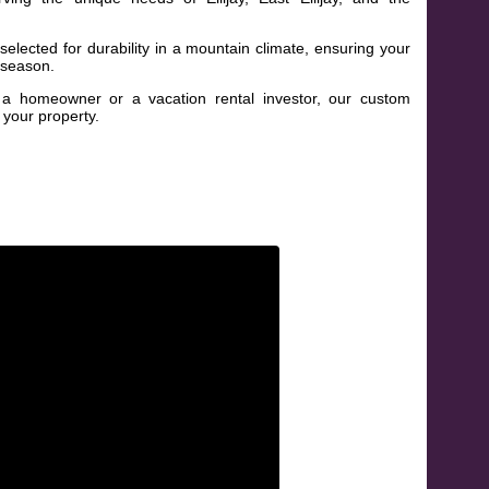
elected for durability in a mountain climate, ensuring your
 season.
 homeowner or a vacation rental investor, our custom
 your property.