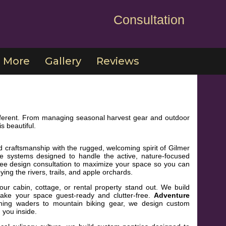
Consultation
More
Gallery
Reviews
 different. From managing seasonal harvest gear and outdoor
s beautiful.
d craftsmanship with the rugged, welcoming spirit of Gilmer
te systems designed to handle the active, nature-focused
 free design consultation to maximize your space so you can
ng the rivers, trails, and apple orchards.
r cabin, cottage, or rental property stand out. We build
make your space guest-ready and clutter-free.
Adventure
hing waders to mountain biking gear, we design custom
 you inside.