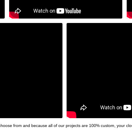
hoose from and because all of our projects are 100% custom, your clos