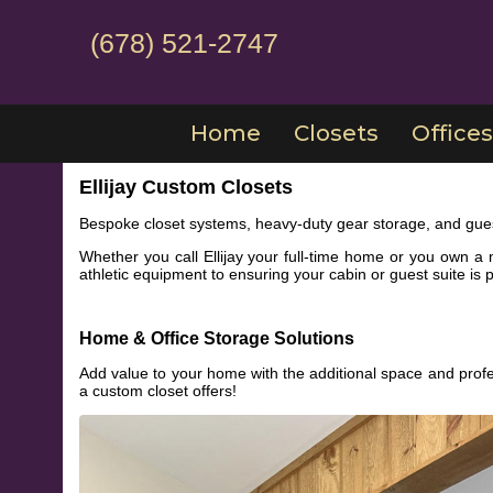
(678) 521-2747
Home
Closets
Offices
Ellijay Custom Closets
Bespoke closet systems, heavy-duty gear storage, and gues
Whether you call Ellijay your full-time home or you own a 
athletic equipment to ensuring your cabin or guest suite is pe
Home & Office Storage Solutions
Add value to your home with the additional space and profe
a custom closet offers!