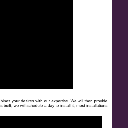
bines your desires with our expertise. We will then provide
uilt, we will schedule a day to install it; most installations