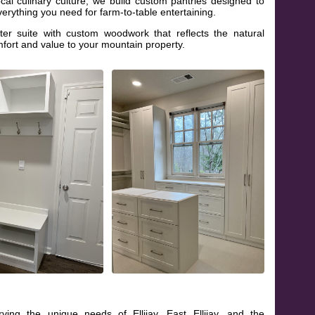
cal culinary culture, we build custom pantries designed to
erything you need for farm-to-table entertaining.
r suite with custom woodwork that reflects the natural
fort and value to your mountain property.
ving the unique needs of Ellijay, East Ellijay, and the