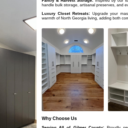
Pantry & Harvest Storage:
Inspired by our lo
handle bulk storage, artisanal preserves, and ev
Luxury Closet Retreats:
Upgrade your maste
warmth of North Georgia living, adding both com
Why Choose Us
Serving All of Gilmer County:
Proudly ser