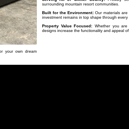
surrounding mountain resort communities.
Built for the Environment:
Our materials are s
investment remains in top shape through every
Property Value Focused:
Whether you are a
designs increase the functionality and appeal of
for your own dream