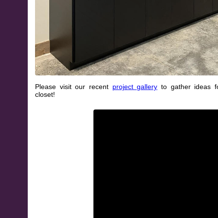
Please visit our recent
project gallery
to gather ideas 
closet!