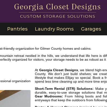
Pantries
Laundry Rooms
Garages
t-friendly organization for Gilmer County homes and cabins.
mountain retreat nestled in the hills, we understand that life here is
rfectly organized for visitors, your storage needs to be as robust as it i
At
Georgia Closet Designs
, we blend high-en
County. We don't just build shelves; we crea
lifestyle that makes Ellijay so special. Book a
ssional organization
spend less time cleaning up and more time enjoyi
Short-Term Rental (STR) Solutions:
Make you
durable, easy-to-use storage solutions that 
Gear Mudrooms:
From hiking boots and fis
entryways that keep the outdoors from following