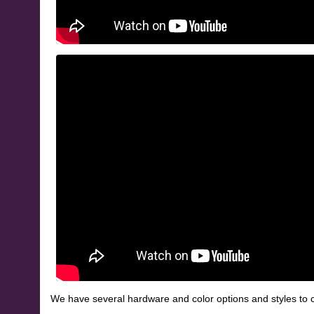
We have several hardware and color options and styles to c