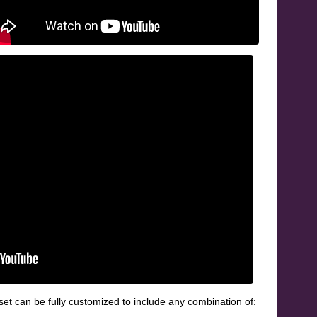
et can be fully customized to include any combination of: