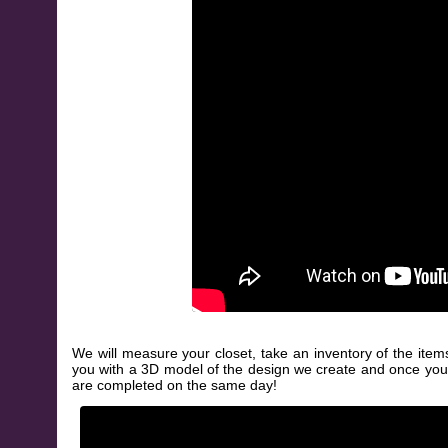
We will measure your closet, take an inventory of the item
you with a 3D model of the design we create and once you appr
are completed on the same day!